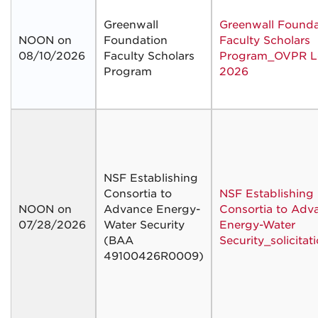
Greenwall
Greenwall Founda
NOON on
Foundation
Faculty Scholars
08/10/2026
Faculty Scholars
Program_OVPR Le
Program
2026
NSF Establishing
Consortia to
NSF Establishing
NOON on
Advance Energy-
Consortia to Adv
07/28/2026
Water Security
Energy-Water
(BAA
Security_solicitat
49100426R0009)