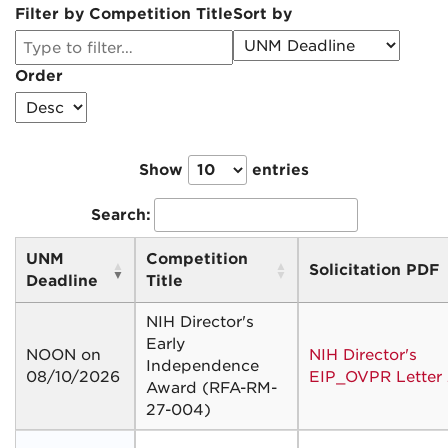
Filter by Competition Title
Sort by
Order
Show
entries
Search:
UNM
Competition
Solicitation PDF
Deadline
Title
NIH Director's
Early
NOON on
NIH Director's
Independence
08/10/2026
EIP_OVPR Letter
Award (RFA-RM-
27-004)