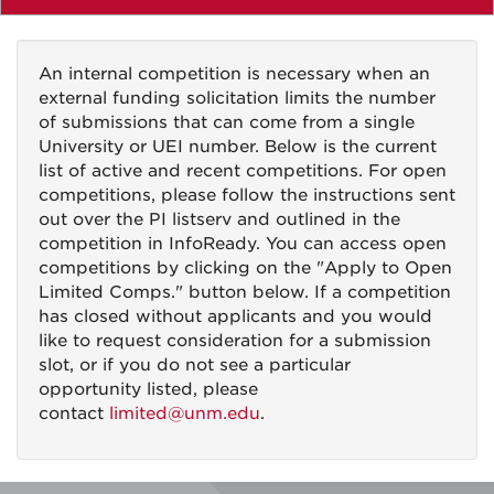
An internal competition is necessary when an
external funding solicitation limits the number
of submissions that can come from a single
University or UEI number. Below is the current
list of active and recent competitions. For open
competitions, please follow the instructions sent
out over the PI listserv and outlined in the
competition in InfoReady. You can access open
competitions by clicking on the "Apply to Open
Limited Comps." button below. If a competition
has closed without applicants and you would
like to request consideration for a submission
slot, or if you do not see a particular
opportunity listed, please
contact
limited@unm.edu
.