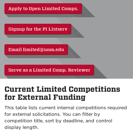
Apply to Open Limited Comps.
Signup for the PI Listserv
Email limited@unm.edu
Serve as a Limited Comp. Reviewer
Current Limited Competitions
for External Funding
This table lists current internal competitions required
for external solicitations. You can filter by
competition title, sort by deadline, and control
display length.