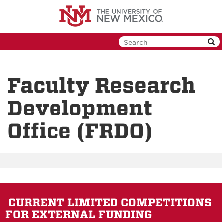
Skip
to
main
content
Faculty Research
Development
Office (FRDO)
CURRENT LIMITED COMPETITIONS
FOR EXTERNAL FUNDING