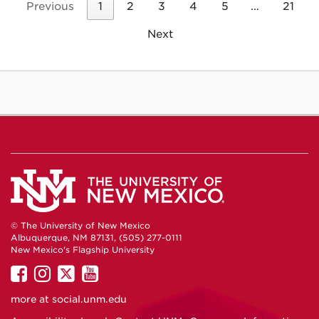
Previous
1
2
3
4
5
…
21
Next
© The University of New Mexico
Albuquerque, NM 87131, (505) 277-0111
New Mexico's Flagship University
UNM
UNM
UNM
UNM
on
on
on
on
more at
social.unm.edu
Facebook
Instagram
Twitter
YouTube