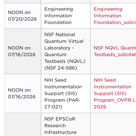
Engineering
Engineering
NOON on
Information
Information
07/20/2026
Foundation
Foundation_solici
NSF National
Quantum Virtual
NOON on
Laboratory -
NSF NQVL Quan
07/16/2026
Quantum
Testbeds_solicita
Testbeds (NQVL)
(NSF 24-586)
NIH Seed
NIH Seed
Instrumentation
Instrumentation
NOON on
Support (SIS)
Support (SIS)
07/16/2026
Program (PAR-
Program_OVPR Le
27-021)
2026
NSF EPSCoR
Research
Infrastructure