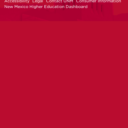
Accessibility
Legal
Contact UNM
Consumer Information
New Mexico Higher Education Dashboard