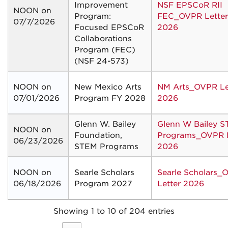
Improvement
NSF EPSCoR RII
NOON on
Program:
FEC_OVPR Letter
07/7/2026
Focused EPSCoR
2026
Collaborations
Program (FEC)
(NSF 24-573)
NOON on
New Mexico Arts
NM Arts_OVPR Le
07/01/2026
Program FY 2028
2026
Glenn W. Bailey
Glenn W Bailey 
NOON on
Foundation,
Programs_OVPR L
06/23/2026
STEM Programs
2026
NOON on
Searle Scholars
Searle Scholars_
06/18/2026
Program 2027
Letter 2026
Showing 1 to 10 of 204 entries