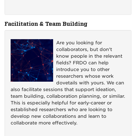
Facilitation & Team Building
Are you looking for
collaborators, but don't
know people in the relevant
fields? FRDO can help
introduce you to other
researchers whose work
dovetails with yours. We can
also facilitate sessions that support ideation,
team building, collaboration planning, or similar.
This is especially helpful for early-career or
established researchers who are looking to
develop new collaborations and learn to
collaborate more effectively.