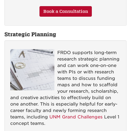
Book a Consultation
Strategic Planning
FRDO supports long-term
research strategic planning
and can work one-on-one
with PIs or with research
teams to discuss funding
maps and how to scaffold
your research, scholarship,
and creative activities to effectively build on
one another. This is especially helpful for early-
career faculty and newly forming research
teams, including
UNM Grand Challenges
Level 1
concept teams.