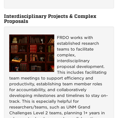
Interdisciplinary Projects & Complex
Proposals
FRDO works with
established research
teams to facilitate
complex,
interdisciplinary
proposal development.
This includes facilitating
team meetings to support efficiency and
productivity, establishing team member roles
for accountability, and collaboratively
developing milestones and timelines to stay on-
track. This is especially helpful for
researchers/teams, such as UNM Grand
Challenges Level 2 teams, planning 1+ years in