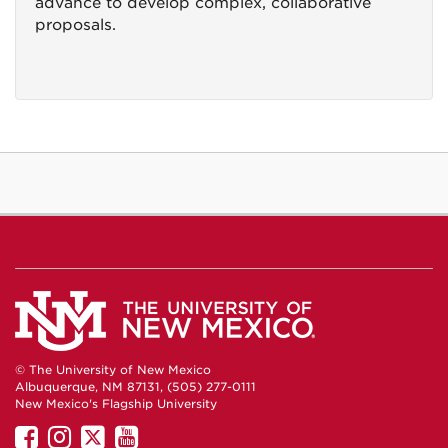
advance to develop complex, collaborative
proposals.
© The University of New Mexico
Albuquerque, NM 87131, (505) 277-0111
New Mexico's Flagship University
UNM
UNM
UNM
UNM