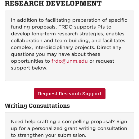
RESEARCH DEVELOPMENT
In addition to facilitating preparation of specific
funding proposals, FRDO supports PIs to
develop long-term research strategies, enables
collaboration and team building, and facilitates
complex, interdisciplinary projects. Direct any
questions you may have about these
opportunities to
frdo@unm.edu
or request
support below.
Request Research Support
Writing Consultations
Need help crafting a compelling proposal? Sign
up for a personalized grant writing consultation
to strengthen your submission.