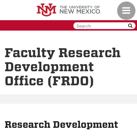
Skip
Toggl
to
navig
main
content
Faculty Research
Development
Office (FRDO)
Research Development