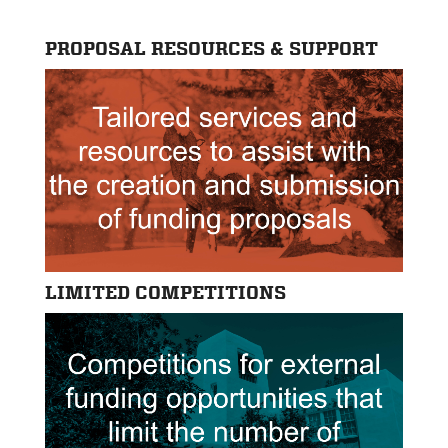
PROPOSAL RESOURCES & SUPPORT
LIMITED COMPETITIONS