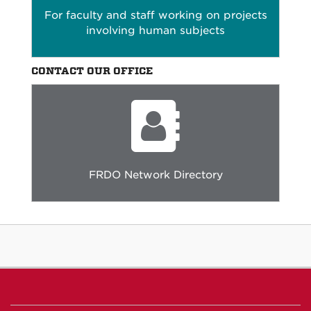
For faculty and staff working on projects
involving human subjects
CONTACT OUR OFFICE
FRDO Network Directory