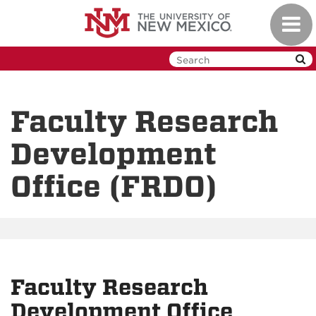
Skip
Toggl
to
navig
main
content
Faculty Research
Development
Office (FRDO)
Faculty Research
Development Office