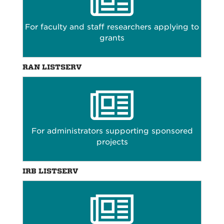
For faculty and staff researchers applying to
grants
RAN LISTSERV
For administrators supporting sponsored
projects
IRB LISTSERV