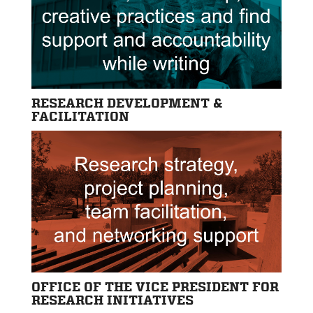
RESEARCH DEVELOPMENT &
FACILITATION
OFFICE OF THE VICE PRESIDENT FOR
RESEARCH INITIATIVES