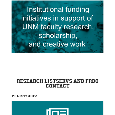
RESEARCH LISTSERVS AND FRDO
CONTACT
PI LISTSERV