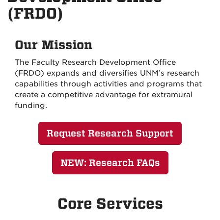
(FRDO)
Our Mission
The Faculty Research Development Office
(FRDO) expands and diversifies UNM’s research
capabilities through activities and programs that
create a competitive advantage for extramural
funding.
Request Research Support
NEW: Research FAQs
Core Services