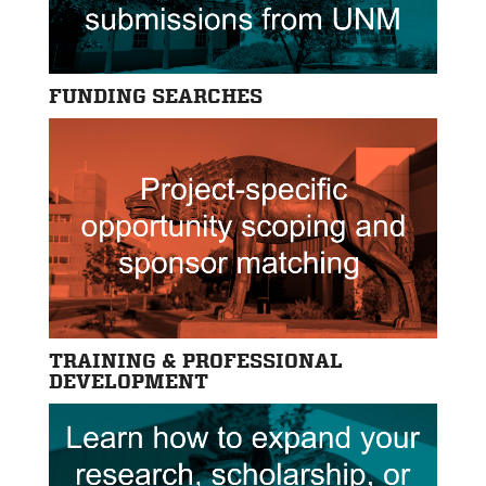
FUNDING SEARCHES
TRAINING & PROFESSIONAL
DEVELOPMENT